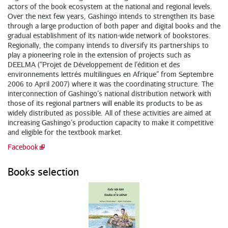
actors of the book ecosystem at the national and regional levels.
Over the next few years, Gashingo intends to strengthen its base
through a large production of both paper and digital books and the
gradual establishment of its nation-wide network of bookstores.
Regionally, the company intends to diversify its partnerships to
play a pioneering role in the extension of projects such as
DEELMA (“Projet de Développement de l’édition et des
environnements lettrés multilingues en Afrique” from Septembre
2006 to April 2007) where it was the coordinating structure. The
interconnection of Gashingo’s national distribution network with
those of its regional partners will enable its products to be as
widely distributed as possible. All of these activities are aimed at
increasing Gashingo’s production capacity to make it competitive
and eligible for the textbook market.
Facebook
Books selection