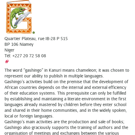
Quartier Plateau, rue IB-28 P 515
BP 106 Niamey
Niger
Tél: +227 20 72 58 08
The word “gashingo” in Kanuri means chameleon; it was chosen to
represent our ability to publish in multiple languages.
Gashingo’s activities build on the premise that the development of
African countries depends on the internal and external efficiency
of their education systems. This prerequisite can only be fulfilled
by establishing and maintaining a literate environment in the first
languages already mastered by children before they enter school
and shared in their home communities, and in the widely spoken,
local or foreign languages.
Gashingo’s main activities are the production and sale of books;
Gashingo also graciously supports the training of authors and the
organisation of meetings and exchanges between the various