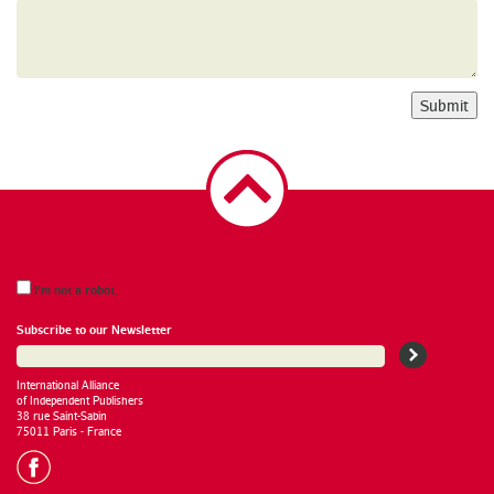
Submit
I’m not a robot.
Subscribe to our Newsletter
International Alliance
of Independent Publishers
38 rue Saint-Sabin
75011 Paris - France