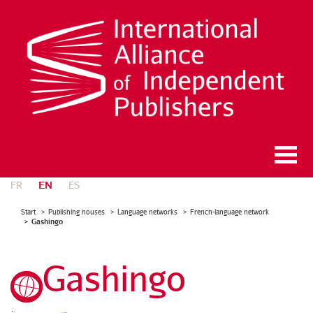
EN
FR
ES
Start
Publishing houses
Language networks
French-language network
Gashingo
Gashingo