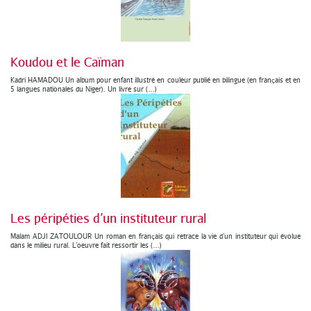
Koudou et le Caïman
Kadri HAMADOU Un album pour enfant illustré en couleur publié en bilingue (en français et en
5 langues nationales du Niger). Un livre sur (…)
Les péripéties d’un instituteur rural
Malam ADJI ZATOULOUR Un roman en français qui retrace la vie d’un instituteur qui évolue
dans le milieu rural. L’oeuvre fait ressortir les (…)