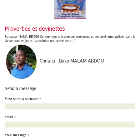
Proverbes et devinettes
Boubacar HAMA BEIDHI Cet ouvrage présente des proverbes et des devinettes utilisés dans la
vie de tous les jours. La maîtrise des proverbes (…)
Contact : Bako MALAM ABDOU
Send a message
First name & surname
*
email
*
Your message
*