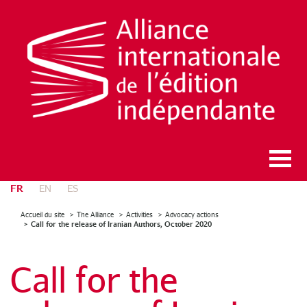
FR
EN
ES
Accueil du site
The Alliance
Activities
Advocacy actions
Call for the release of Iranian Authors, October 2020
Call for the