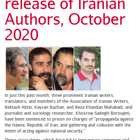
release of Iranian
Authors, October
2020
In just this past month, three prominent Iranian writers,
translators, and members of the Association of Iranian Writers,
Bektash Abtin, Kayvan Bazhan, and Reza Khandan Mahabadi, and
journalist and sociology researcher, Khosrow Sadeghi Boroujeni,
have been sentenced to prison on charges of “propaganda against
the Islamic Republic of Iran, and gathering and collusion with the
intent of acting against national security.”
These accusations, which have led to long prison sentences and