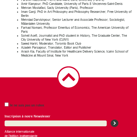
Amir Kianpour, PhD Candidate, University of Paris 8 Vincennes-Saint-Denis
Mehran Mostafavi, Sacly University (Paris), Professor
Iman Ganji, PhD in Art Philosophy and Philosophy Researcher, Free University of
Berlin
Mehrdad Darvishpour, Senior Lecturer and Associate Professor, Sociologist,
Mälardalen University
Farhad Nomani, Professor Emeritus of Economics, The American University of
Paris
Soheil Asefi, Journalist and PhD student in History, The Graduate Center, The
City University of New York (CUNY)
Saeed Hariri, Moderator, Toronto Book Club
Azadeh Parsapour, Translator, Editor and Publisher
Arash Kia, Faculty of Institute for Healthcare Delivery Science, Icahn School of
Medicine at Mount Sinai, New York
Je ne suis pas un robot
Inscription à notre Newsletter
Alliance internationale
de l'édition indépendante