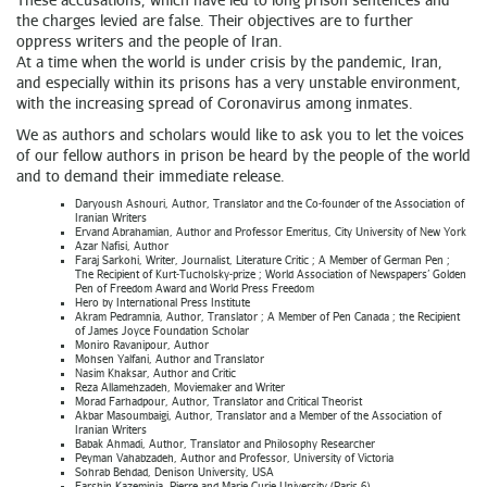
the charges levied are false. Their objectives are to further
oppress writers and the people of Iran.
At a time when the world is under crisis by the pandemic, Iran,
and especially within its prisons has a very unstable environment,
with the increasing spread of Coronavirus among inmates.
We as authors and scholars would like to ask you to let the voices
of our fellow authors in prison be heard by the people of the world
and to demand their immediate release.
Daryoush Ashouri, Author, Translator and the Co-founder of the Association of
Iranian Writers
Ervand Abrahamian, Author and Professor Emeritus, City University of New York
Azar Nafisi, Author
Faraj Sarkohi, Writer, Journalist, Literature Critic ; A Member of German Pen ;
The Recipient of Kurt-Tucholsky-prize ; World Association of Newspapers’ Golden
Pen of Freedom Award and World Press Freedom
Hero by International Press Institute
Akram Pedramnia, Author, Translator ; A Member of Pen Canada ; the Recipient
of James Joyce Foundation Scholar
Moniro Ravanipour, Author
Mohsen Yalfani, Author and Translator
Nasim Khaksar, Author and Critic
Reza Allamehzadeh, Moviemaker and Writer
Morad Farhadpour, Author, Translator and Critical Theorist
Akbar Masoumbaigi, Author, Translator and a Member of the Association of
Iranian Writers
Babak Ahmadi, Author, Translator and Philosophy Researcher
Peyman Vahabzadeh, Author and Professor, University of Victoria
Sohrab Behdad, Denison University, USA
Farshin Kazeminia, Pierre and Marie Curie University (Paris 6)